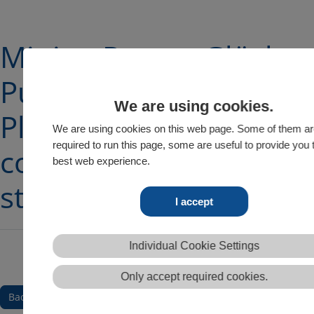
Mining Report Glückau
Pump manufactuerer
We are using cookies.
Pleuger on expansion
We are using cookies on this web page. Some of them a
required to run this page, some are useful to provide you 
course with Build-to-O
best web experience.
strategy
I accept
Individual Cookie Settings
Only accept required cookies.
Back