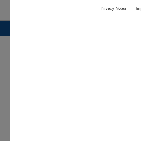
Privacy Notes
Imp
© 2026 PLEUGER INDUSTRIES