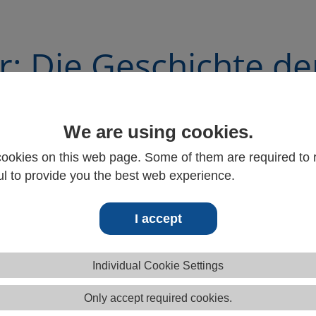
r: Die Geschichte de
otorpumpe
We are using cookies.
ookies on this web page. Some of them are required to r
l to provide you the best web experience.
I accept
Individual Cookie Settings
Only accept required cookies.