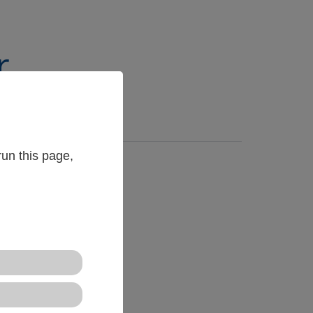
r
un this page,