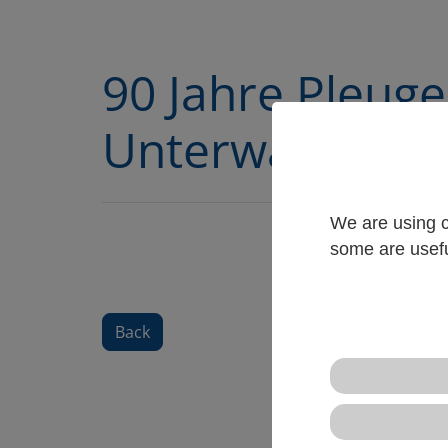
90 Jahre Pleuge
Unterwasserm
We are using c
some are usefu
Back