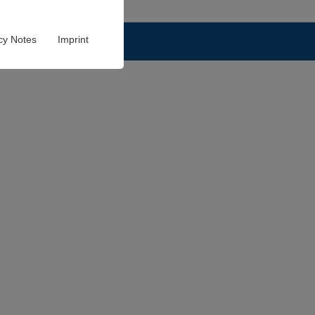
cy Notes
Imprint