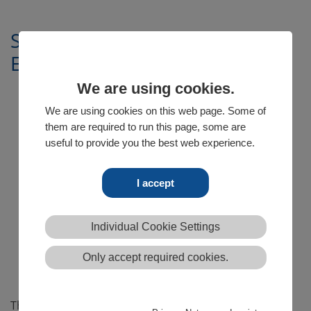
Sebastian Rose, Head of
Engineering
We are using cookies.
We are using cookies on this web page. Some of
them are required to run this page, some are
useful to provide you the best web experience.
I accept
Individual Cookie Settings
Only accept required cookies.
The engineering department leader since 2006,