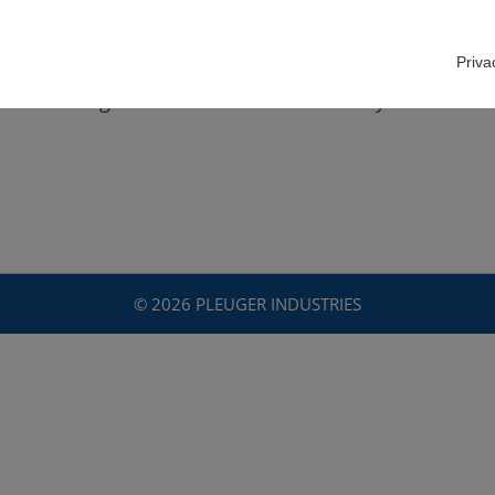
Priva
ève Bandegani looks back on almost 39 years of sale
© 2026 PLEUGER INDUSTRIES