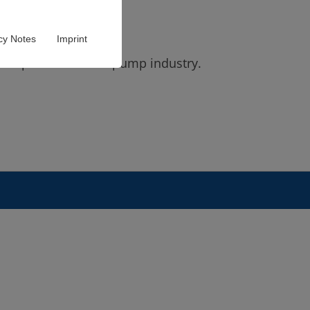
cy Notes
Imprint
s experience in the pump industry.