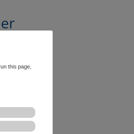
eer
un this page,