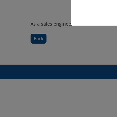
As a sales engineer at PLEUGER, Genevi
Back