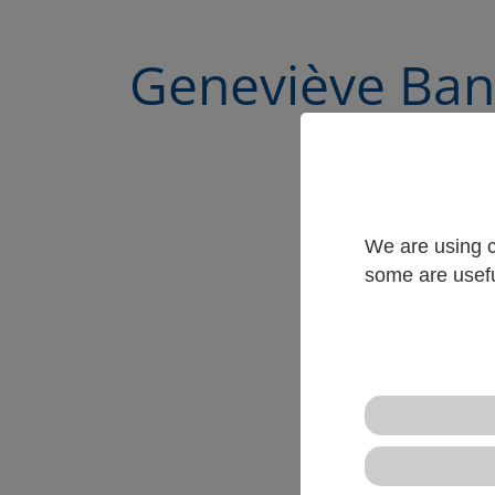
Geneviève Ban
We are using c
some are usefu