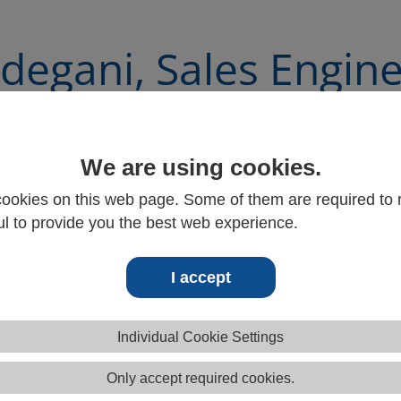
degani, Sales Engin
We are using cookies.
ookies on this web page. Some of them are required to r
l to provide you the best web experience.
I accept
Individual Cookie Settings
Only accept required cookies.