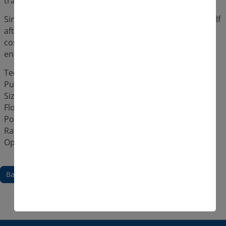
transports the drinking water 34 metres upwards.
Since the investment in the Pleuger pumps pays for itself
after 15 years, but are designed to last twice as long, a
cost-covering and trouble-free water supply for the
entire Montpellier metropolitan region is guaranteed.
Technical details:
Pump unit type: QN362-1a + VNI22-150-6
Size: 36 m high
Flow rate: 3500 m³/h
Power output: 590 kW
Rated current: 1020 A
Operation via frequency controller
Back