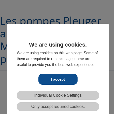
Les pompes Pleuger
alimentent la ville de
Montpellier en eau
We are using cookies.
We are using cookies on this web page. Some of
potable
them are required to run this page, some are
useful to provide you the best web experience.
I accept
Après 30 ans de fonctionnement, Pleuger a fourni de
nouvelles pompes de puits pour l’approvisionnement en
Individual Cookie Settings
eau potable
Le long cycle de vie assure l’approvisionnement en eau
Only accept required cookies.
potable de l’agglomération